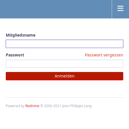
Mitgliedsname
Passwort
Passwort vergessen
Powered by
Redmine
© 2006-2021 Jean-Philippe Lang